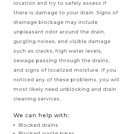
location and try to safely assess if
there is damage to your drain. Signs of
drainage blockage may include
unpleasant odor around the drain,
gurgling noises, and visible damage
such as cracks, high water levels,
sewage passing through the drains,
and signs of localized moisture. If you
noticed any of these problems, you will
most likely need unblocking and drain
cleaning services.
We can help with:
Blocked drains
Blocked waste pipes