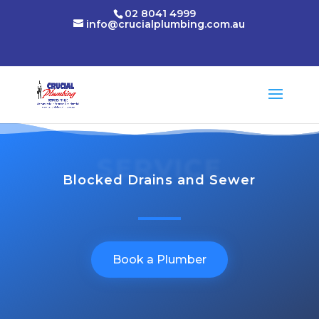
02 8041 4999
info@crucialplumbing.com.au
SERVICE
Blocked Drains and Sewer
Book a Plumber