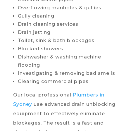
Overflowing manholes & gullies
Gully cleaning
Drain cleaning services
Drain jetting
Toilet, sink & bath blockages
Blocked showers
Dishwasher & washing machine
flooding
Investigating & removing bad smells
Clearing commercial pipes
Our local professional
Plumbers in
Sydney
use advanced drain unblocking
equipment to effectively eliminate
blockages. The result is a fast and