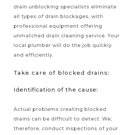
drain unblocking specialists eliminate
all types of drain blockages, with
professional equipment offering
unmatched drain cleaning service. Your
local plumber will do the job quickly
and efficiently.
Take care of blocked drains:
Identification of the cause:
Actual problems creating blocked
drains can be difficult to detect. We,
therefore, conduct inspections of your