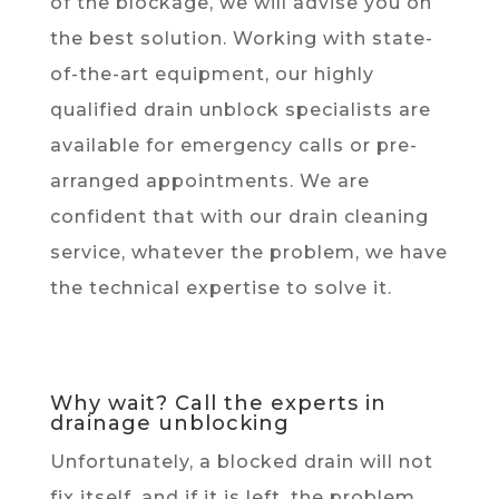
of the blockage, we will advise you on
the best solution. Working with state-
of-the-art equipment, our highly
qualified drain unblock specialists are
available for emergency calls or pre-
arranged appointments. We are
confident that with our drain cleaning
service, whatever the problem, we have
the technical expertise to solve it.
Why wait? Call the experts in
drainage unblocking
Unfortunately, a blocked drain will not
fix itself, and if it is left, the problem