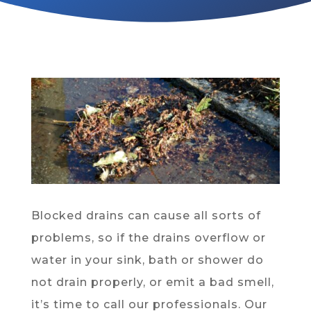
Blocked drains can cause all sorts of
problems, so if the drains overflow or
water in your sink, bath or shower do
not drain properly, or emit a bad smell,
it’s time to call our professionals. Our