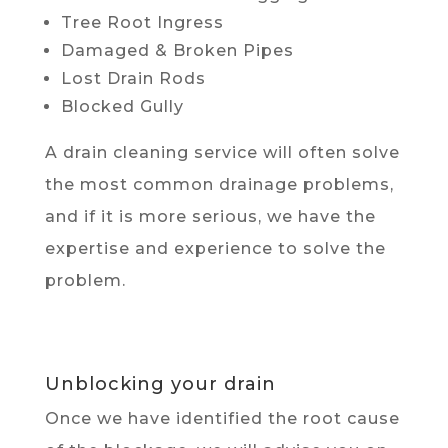
Tree Root Ingress
Damaged & Broken Pipes
Lost Drain Rods
Blocked Gully
A drain cleaning service will often solve
the most common drainage problems,
and if it is more serious, we have the
expertise and experience to solve the
problem.
Unblocking your drain
Once we have identified the root cause