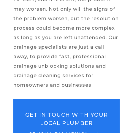
may worsen. Not only will the signs of
the problem worsen, but the resolution
process could become more complex
as long as you are left unattended. Our
drainage specialists are just a call
away, to provide fast, professional
drainage unblocking solutions and
drainage cleaning services for
homeowners and businesses.
GET IN TOUCH WITH YOUR
LOCAL PLUMBER