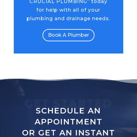
CRUCIAL PLUMBING” today
for help with all of your
plumbing and drainage needs.
Book A Plumber
GET STARTED
SCHEDULE AN
APPOINTMENT
OR GET AN INSTANT