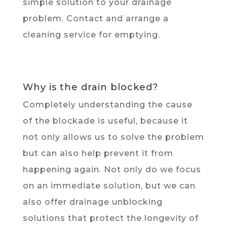
simple solution to your drainage
problem. Contact and arrange a
cleaning service for emptying.
Why is the drain blocked?
Completely understanding the cause
of the blockade is useful, because it
not only allows us to solve the problem
but can also help prevent it from
happening again. Not only do we focus
on an immediate solution, but we can
also offer drainage unblocking
solutions that protect the longevity of