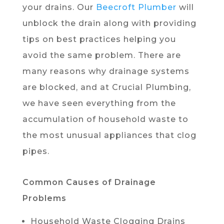
your drains. Our
Beecroft Plumber
will
unblock the drain along with providing
tips on best practices helping you
avoid the same problem. There are
many reasons why drainage systems
are blocked, and at Crucial Plumbing,
we have seen everything from the
accumulation of household waste to
the most unusual appliances that clog
pipes.
Common Causes of Drainage
Problems
Household Waste Clogging Drains