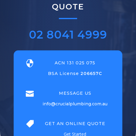
QUOTE
02 8041 4999

ACN 131 025 075
BSA License
206657C

MESSAGE US
info@crucialplumbing.com.au

GET AN ONLINE QUOTE
Get Started