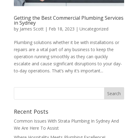
Getting the Best Commercial Plumbing Services
in Sydney
by
James Scott
|
Feb 18, 2023
|
Uncategorized
Plumbing solutions whether it be with installations or
repairs are a vital part of any business to keep the
operation running smoothly as they can quickly
escalate and cause significant disruptions to your day-
to-day operations. That’s why it’s important...
Recent Posts
Common Issues With Strata Plumbing In Sydney And
We Are Here To Assist
Where Hospitality Meets Plumbing Excellence!