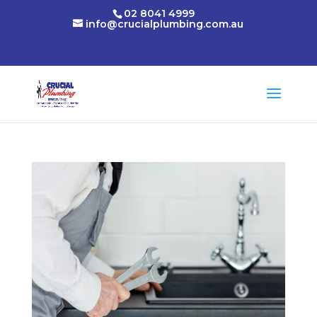
02 8041 4999
info@crucialplumbing.com.au